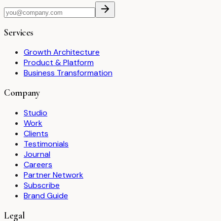
Services
Growth Architecture
Product & Platform
Business Transformation
Company
Studio
Work
Clients
Testimonials
Journal
Careers
Partner Network
Subscribe
Brand Guide
Legal