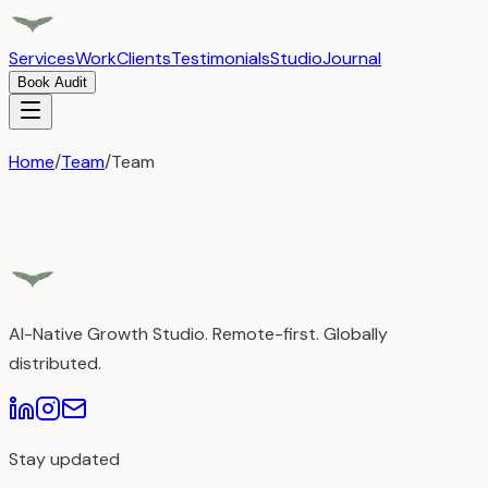
Services
Work
Clients
Testimonials
Studio
Journal
Book Audit
Home
/
Team
/
Team
AI-Native Growth Studio. Remote-first. Globally
distributed.
Stay updated