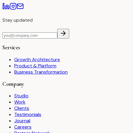
Stay updated
Services
Growth Architecture
Product & Platform
Business Transformation
Company
Studio
Work
Clients
Testimonials
Journal
Careers