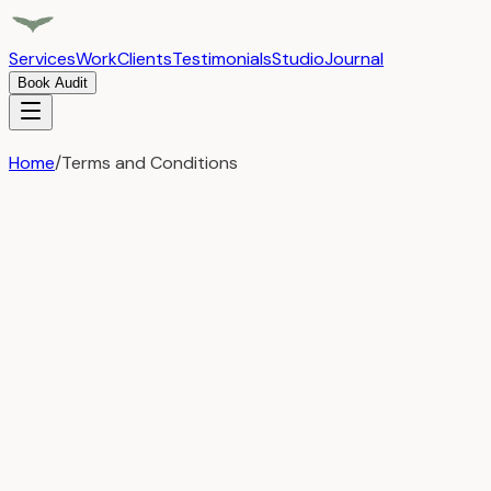
Services
Work
Clients
Testimonials
Studio
Journal
Book Audit
Home
/
Terms and Conditions
Legal
Terms and Conditions
Last Updated:
May 1, 2025
By accessing or using the Airful website
(www.airful.io), you agree to the following