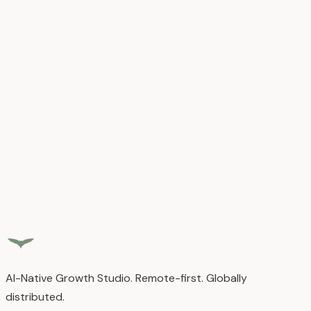
All content is owned by Airful.
Disclaimers and Limitation of Liability
Services provided
"
as-is
"
and
"
as-available
"
.
4. Contact Information
📧 hello@airful.io
AI-Native Growth Studio. Remote-first. Globally
distributed.