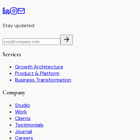
Stay updated
Services
Growth Architecture
Product & Platform
Business Transformation
Company
Studio
Work
Clients
Testimonials
Journal
Careers