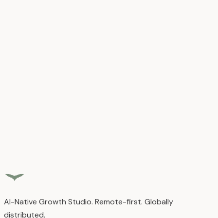
Growth Observability
GA4, GSC, Clarity, Meta, and custom metrics in one unified
view
Fractional Leadership
CMO, CTO, or COO expertise without full-time commitment
Monthly Optimization
Continuous improvement based on real data, not
guesswork
Explore
Growth Operations
AI-Native Growth Studio. Remote-first. Globally
distributed.