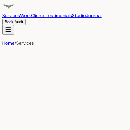
Services
Work
Clients
Testimonials
Studio
Journal
Book Audit
Home
/
Services
Services
Three pillars of
intelligent growth
Focused expertise in the areas that drive sustainable,
scalable growth for ambitious companies. No bloated
service menus — just deep capability where it matters.
Traditional Agency
Campaign-based engagements