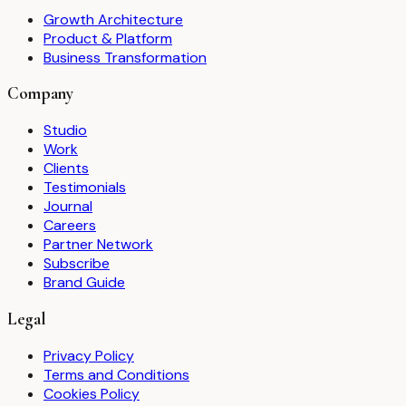
Growth Architecture
Product & Platform
Business Transformation
Company
Studio
Work
Clients
Testimonials
Journal
Careers
Partner Network
Subscribe
Brand Guide
Legal
Privacy Policy
Terms and Conditions
Cookies Policy