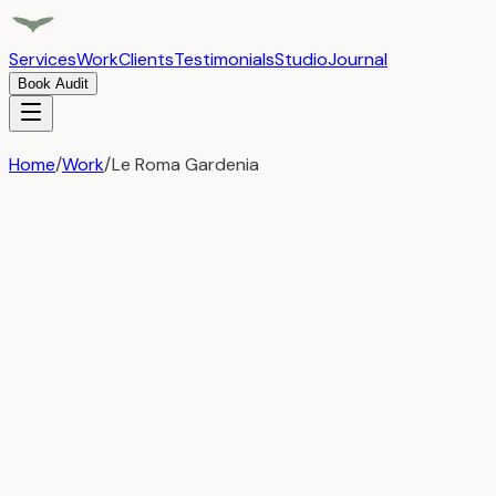
Services
Work
Clients
Testimonials
Studio
Journal
Book Audit
Home
/
Work
/
Le Roma Gardenia
Le Roma Gardenia
Web Development
From Vision to Luxury Destination
Transforming a single property into a renowned hospitalit
Challenges
Establishing a luxury brand identity from ground zero