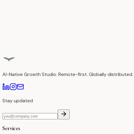
Read Case Study
AI-Native Growth Studio. Remote-first. Globally distributed.
Stay updated
Services