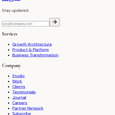
Stay updated
Services
Growth Architecture
Product & Platform
Business Transformation
Company
Studio
Work
Clients
Testimonials
Journal
Careers
Partner Network
Subscribe