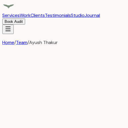
Services
Work
Clients
Testimonials
Studio
Journal
Book Audit
Home
/
Team
/
Ayush Thakur
← Back to Team
Ayush Thakur
Web Developer
Ayush Thakur is a passionate Frontend Developer with 6+
years of experience crafting modern, responsive, and high-
performance web applications. He specializes in React.js
and Next.js, building scalable and efficient frontend
solutions with a strong focus on clean code, performance,