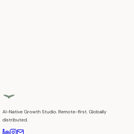
React.js
Next.js
JavaScript
TypeScript
HTML5
CSS3
SASS
Tailwi
CSS
Programming
C
C++
Tools & Skills
Responsive Design
Performance Optimization
Email
Template Development
CMS & Platforms
Webflow (Certified)
WordPress
Squarespace
GoHighLevel
(GHL)
AI-Native Growth Studio. Remote-first. Globally
distributed.